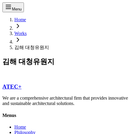
Menu
Home
Works
김해 대청유원지
김해 대청유원지
ATEC+
We are a comprehensive architectural firm that provides innovative
and sustainable architectural solutions.
Menus
Home
Philosophy