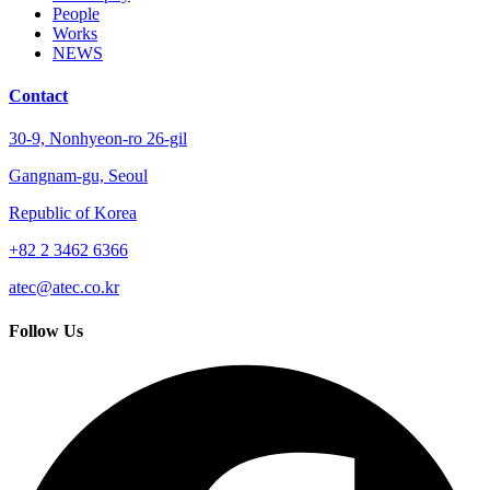
People
Works
NEWS
Contact
30-9, Nonhyeon-ro 26-gil
Gangnam-gu, Seoul
Republic of Korea
+82 2 3462 6366
atec@atec.co.kr
Follow Us