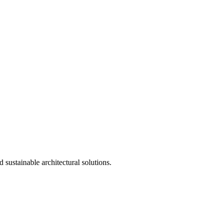
 sustainable architectural solutions.