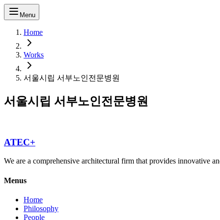
Menu
Home
Works
서울시립 서부노인전문병원
서울시립 서부노인전문병원
ATEC+
We are a comprehensive architectural firm that provides innovative and
Menus
Home
Philosophy
People