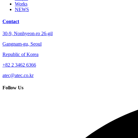
Works
NEWS
Contact
30-9, Nonhyeon-ro 26-gil
Gangnam-gu, Seoul
Republic of Korea
+82 2 3462 6366
atec@atec.co.kr
Follow Us