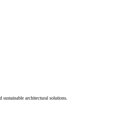
 sustainable architectural solutions.