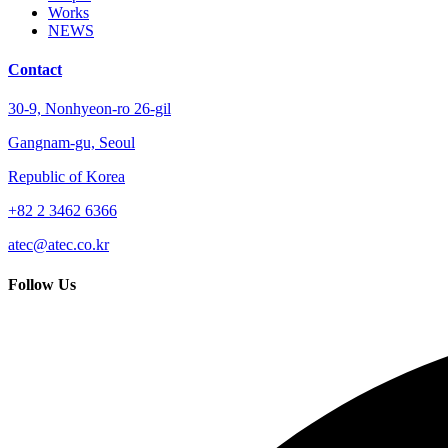
Works
NEWS
Contact
30-9, Nonhyeon-ro 26-gil
Gangnam-gu, Seoul
Republic of Korea
+82 2 3462 6366
atec@atec.co.kr
Follow Us