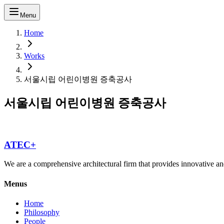
Menu
Home
Works
서울시립 어린이병원 증축공사
서울시립 어린이병원 증축공사
ATEC+
We are a comprehensive architectural firm that provides innovative and
Menus
Home
Philosophy
People